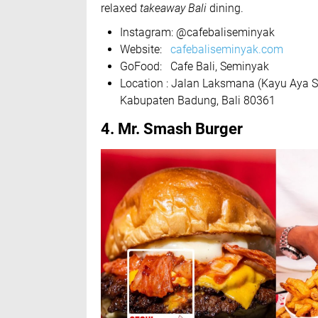
relaxed
takeaway Bali
dining.
Instagram: @cafebaliseminyak
Website:
cafebaliseminyak.com
GoFood: Cafe Bali, Seminyak
Location : Jalan Laksmana (Kayu Aya S
Kabupaten Badung, Bali 80361
4. Mr. Smash Burger