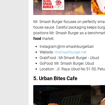
Mr. Smash Burger focuses on perfectly smas
house sauce. Careful packaging keeps burgers
positions Mr. Smash Burger as a benchmark
food
market.
Instagram:@mr.smashburgerbali
Website:
mrsmashburger.net
GrabFood : Mr.Smash Burger - Ubud
GoFood: Mr. Smash Burger, Ubud
Location : Jl. Raya Ubud No.51-50, Pe
5. Urban Bites Cafe