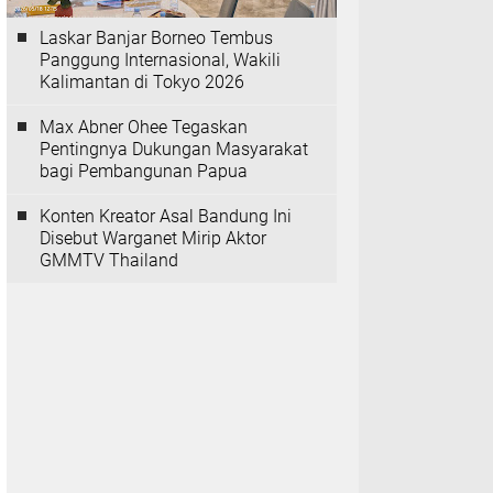
Laskar Banjar Borneo Tembus
Panggung Internasional, Wakili
Kalimantan di Tokyo 2026
Max Abner Ohee Tegaskan
Pentingnya Dukungan Masyarakat
bagi Pembangunan Papua
Konten Kreator Asal Bandung Ini
Disebut Warganet Mirip Aktor
GMMTV Thailand