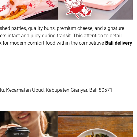
hed patties, quality buns, premium cheese, and signature
 intact and juicy during transit. This attention to detail
 for modern comfort food within the competitive
Bali delivery
tulu, Kecamatan Ubud, Kabupaten Gianyar, Bali 80571