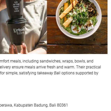
omfort meals, including sandwiches, wraps, bowls, and
delivery ensure meals arrive fresh and warm. Their practical
or simple, satisfying
takeaway Bali
options supported by
, berawa, Kabupaten Badung, Bali 80361