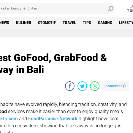
J
7 
NEWS
KULINER
OTOMOTIF
TRAVEL
TIPS
GAMING
LIFEST
est GoFood, GrabFood &
y in Bali
Komentar (
)
habits have evolved rapidly, blending tradition, creativity, and
food
services make it easier than ever to enjoy quality meals
ktir.com
and
FoodParadise.Network
highlight how local
hin this ecosystem, showing that takeaway is no longer just
d taste.