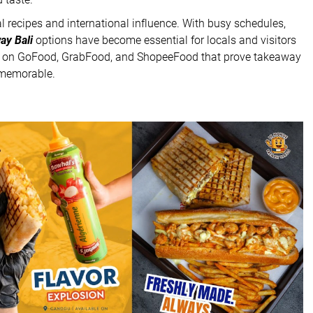
cal recipes and international influence. With busy schedules,
ay Bali
options have become essential for locals and visitors
le on GoFood, GrabFood, and ShopeeFood that prove takeaway
d memorable.