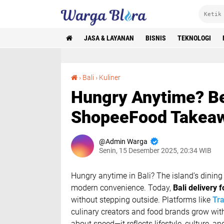
JASA & LAYANAN
BISNIS
TEKNOLOGI
Hungry Anytime? Best GoFood, GrabFood & ShopeeFood Takeaway in Bali
›
Bali
›
Kuliner
Hungry Anytime? B
ShopeeFood Takeawa
Admin Warga
Senin, 15 Desember 2025, 20:34 WIB
Hungry anytime in Bali?
The island’s dining 
modern convenience. Today,
Bali delivery 
without stepping outside. Platforms like
Tra
culinary creators and food brands grow wit
about speed—it reflects lifestyle, culture, an