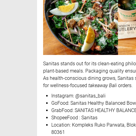
Sanitas stands out for its clean-eating phi
plant-based meals. Packaging quality ensur
As health-conscious dining grows, Sanitas s
for wellness-focused
takeaway Bali
orders.
Instagram: @sanitas_bali
GoFood: Sanitas Healthy Balanced Bowl
GrabFood: SANITAS HEALTHY BALANCE
ShopeeFood : Sanitas
Location: Kompleks Ruko Parwata, Blok 1
80361