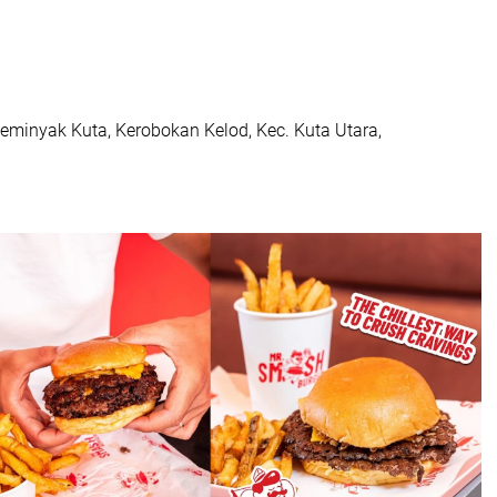
eminyak Kuta, Kerobokan Kelod, Kec. Kuta Utara,