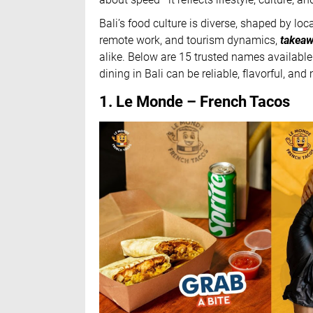
Bali’s food culture is diverse, shaped by lo
remote work, and tourism dynamics,
takeaw
alike. Below are 15 trusted names availab
dining in Bali can be reliable, flavorful, an
1. Le Monde – French Tacos