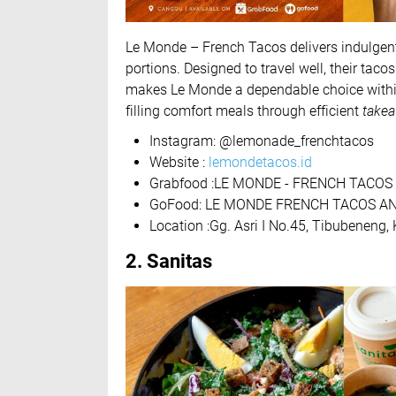
Le Monde – French Tacos delivers indulgent
portions. Designed to travel well, their tac
makes Le Monde a dependable choice with
filling comfort meals through efficient
takea
Instagram: @lemonade_frenchtacos
Website :
lemondetacos.id
Grabfood :LE MONDE - FRENCH TACOS 
GoFood: LE MONDE FRENCH TACOS A
Location :Gg. Asri I No.45, Tibubeneng
2. Sanitas