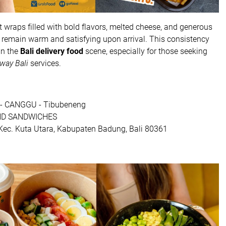
 wraps filled with bold flavors, melted cheese, and generous
os remain warm and satisfying upon arrival. This consistency
in the
Bali delivery food
scene, especially for those seeking
way Bali
services.
- CANGGU - Tibubeneng
ND SANDWICHES
, Kec. Kuta Utara, Kabupaten Badung, Bali 80361