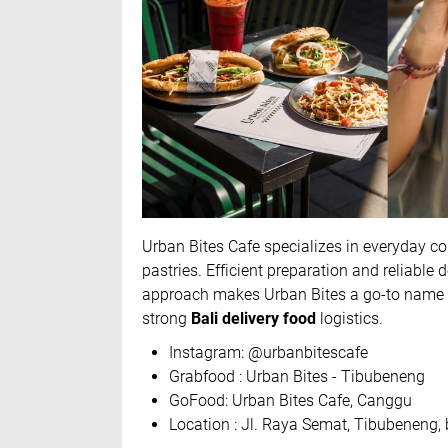
Urban Bites Cafe specializes in everyday c
pastries. Efficient preparation and reliable 
approach makes Urban Bites a go-to name f
strong
Bali delivery food
logistics.
Instagram: @urbanbitescafe
Grabfood : Urban Bites - Tibubeneng
GoFood: Urban Bites Cafe, Canggu
Location : Jl. Raya Semat, Tibubeneng