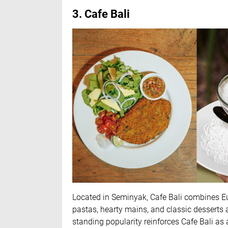
3. Cafe Bali
Located in Seminyak, Cafe Bali combines 
pastas, hearty mains, and classic desserts a
standing popularity reinforces Cafe Bali as