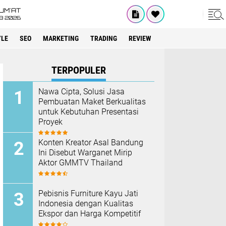
UM'AT
08 2026
YLE
SEO
MARKETING
TRADING
REVIEW
TERPOPULER
Nawa Cipta, Solusi Jasa
Pembuatan Maket Berkualitas
untuk Kebutuhan Presentasi
Proyek
Konten Kreator Asal Bandung
Ini Disebut Warganet Mirip
Aktor GMMTV Thailand
Pebisnis Furniture Kayu Jati
Indonesia dengan Kualitas
Ekspor dan Harga Kompetitif