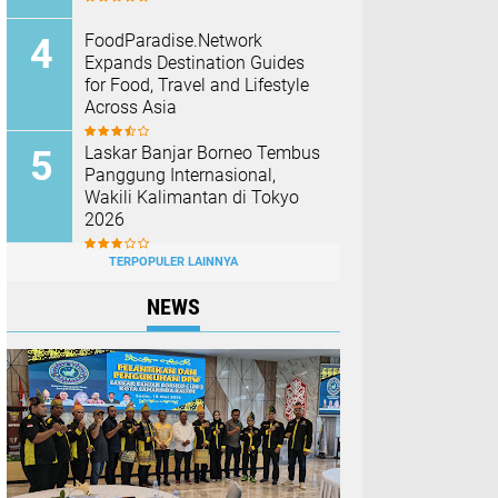
FoodParadise.Network
Expands Destination Guides
for Food, Travel and Lifestyle
Across Asia
Laskar Banjar Borneo Tembus
Panggung Internasional,
Wakili Kalimantan di Tokyo
2026
TERPOPULER LAINNYA
NEWS