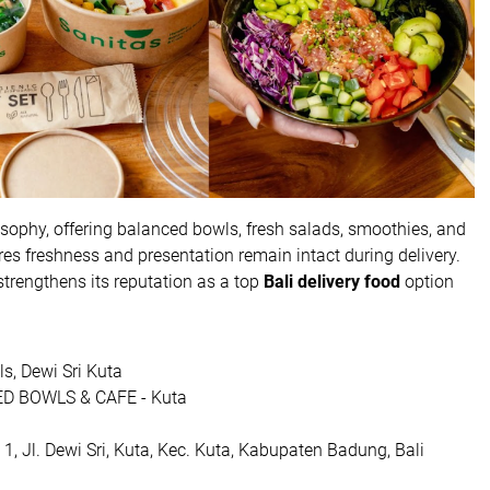
losophy, offering balanced bowls, fresh salads, smoothies, and
es freshness and presentation remain intact during delivery.
trengthens its reputation as a top
Bali delivery food
option
s, Dewi Sri Kuta
D BOWLS & CAFE - Kuta
, Jl. Dewi Sri, Kuta, Kec. Kuta, Kabupaten Badung, Bali