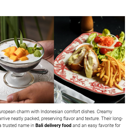
European charm with Indonesian comfort dishes. Creamy
rrive neatly packed, preserving flavor and texture. Their long-
 a trusted name in
Bali delivery food
and an easy favorite for